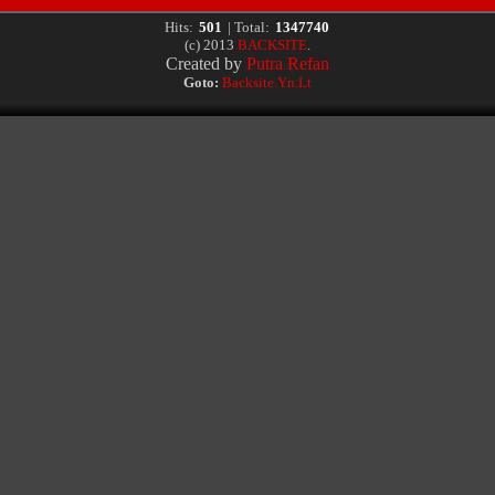
Hits:
501
| Total:
1347740
(c) 2013
BACKSITE
.
Created by
Putra Refan
Goto:
Backsite.Yn.Lt