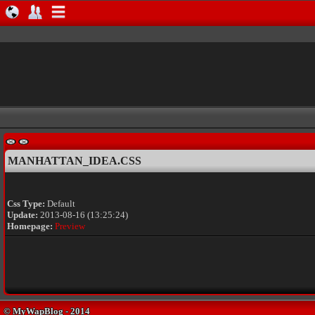
MANHATTAN_IDEA.CSS
Css Type:
Default
Update:
2013-08-16 (13:25:24)
Homepage:
Preview