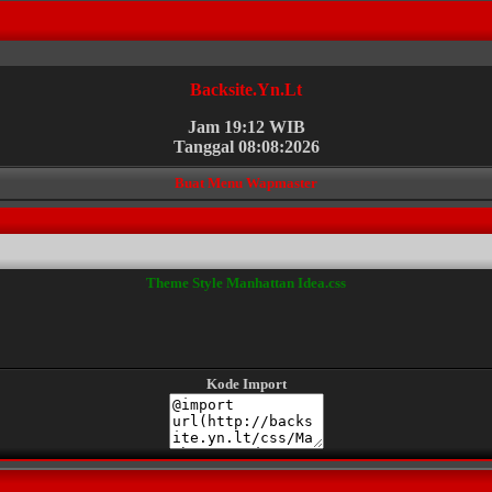
Backsite.Yn.Lt
Jam 19:12 WIB
Tanggal 08:08:2026
Buat Menu Wapmaster
Theme Style Manhattan Idea.css
Kode Import