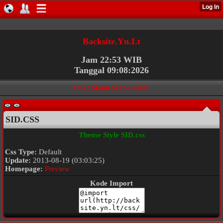
Backsite.Yn.Lt
Jam 22:53 WIB
Tanggal 09:08:2026
Buat Menu Wapmaster
SID.CSS
Theme Style SID.css
Css Type:
Default
Update:
2013-08-19 (03:03:25)
Homepage:
Preview
Kode Import