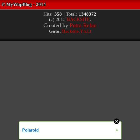
Hits:
358
| Total:
1348372
(c) 2013
BACKSITE
.
Created by
Putra Refan
Goto:
Backsite.Yn.Lt
»
Polaroid